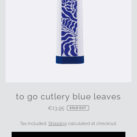
to go cutlery blue leaves
€13,95
Regular
SOLD OUT
Price
Tax included.
Shipping
calculated at checkout.