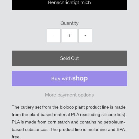
Benachrichtigt mich
Quantity
-
+
More payment options
The cutlery set from the bioloco plant product line is made
from the plant-based material PLA (excluding silicone lids).
PLA is made from corn starch and contains no petroleum-
based substances. The product line is melamine and BPA-
free.