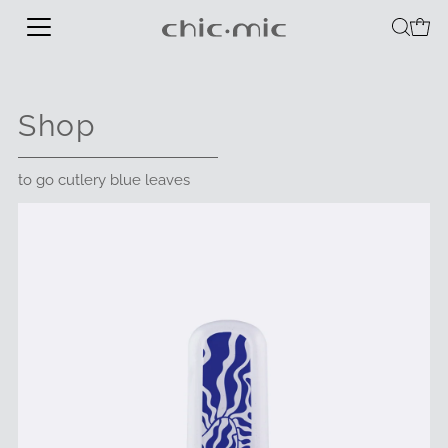
Shop
to go cutlery blue leaves