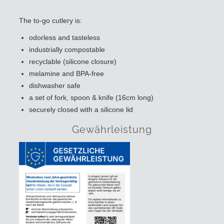
The to-go cutlery is:
odorless and tasteless
industrially compostable
recyclable (silicone closure)
melamine and BPA-free
dishwasher safe
a set of fork, spoon & knife (16cm long)
securely closed with a silicone lid
Gewährleistung