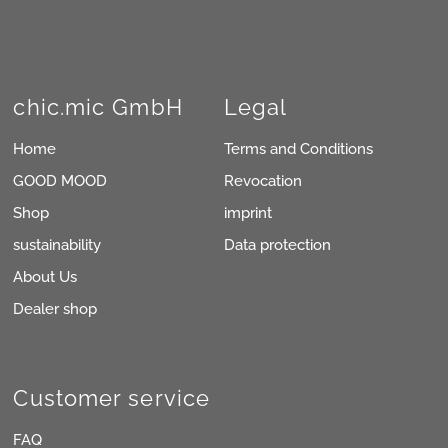
chic.mic GmbH
Legal
Home
Terms and Conditions
GOOD MOOD
Revocation
Shop
imprint
sustainability
Data protection
About Us
Dealer shop
Customer service
FAQ