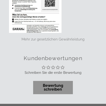
Mehr zur gesetzlichen Gewährleistung
Kundenbewertungen
Schreiben Sie die erste Bewertung
Bewertung
schreiben