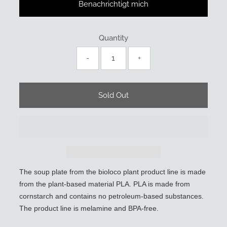
Benachrichtigt mich
Quantity
-
+
The soup plate from the bioloco plant product line is made
from the plant-based material PLA. PLA is made from
cornstarch and contains no petroleum-based substances.
The product line is melamine and BPA-free.