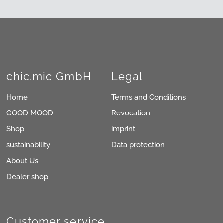
chic.mic GmbH
Legal
Home
Terms and Conditions
GOOD MOOD
Revocation
Shop
imprint
sustainability
Data protection
About Us
Dealer shop
Customer service