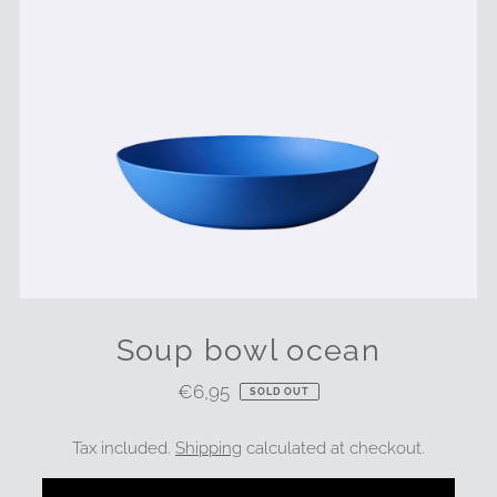
Soup bowl ocean
€6,95
Regular
SOLD OUT
Price
Tax included.
Shipping
calculated at checkout.