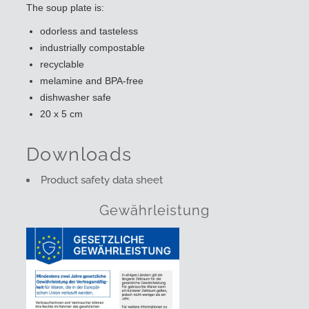
The soup plate is:
odorless and tasteless
industrially compostable
recyclable
melamine and BPA-free
dishwasher safe
20 x 5 cm
Downloads
Product safety data sheet
Gewährleistung