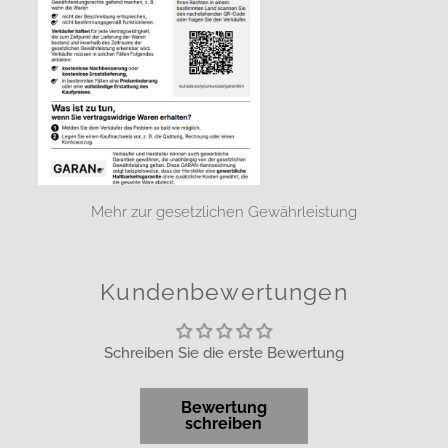
Mehr zur gesetzlichen Gewährleistung
Kundenbewertungen
Schreiben Sie die erste Bewertung
Bewertung
schreiben