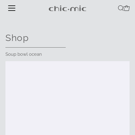
Shop
Soup bowl ocean