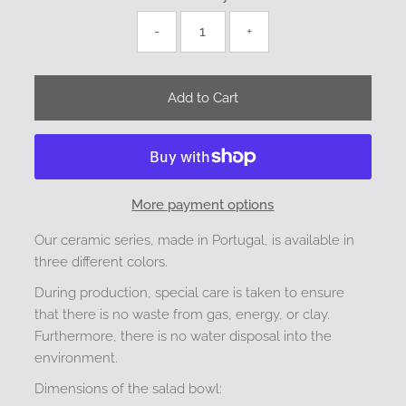
-
+
More payment options
Our ceramic series, made in Portugal, is available in
three different colors.
During production, special care is taken to ensure
that there is no waste from gas, energy, or clay.
Furthermore, there is no water disposal into the
environment.
Dimensions of the salad bowl: