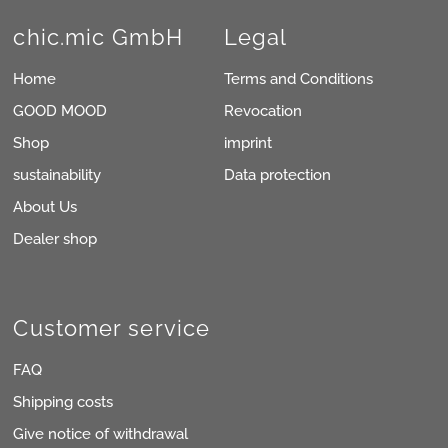
chic.mic GmbH
Legal
Home
Terms and Conditions
GOOD MOOD
Revocation
Shop
imprint
sustainability
Data protection
About Us
Dealer shop
Customer service
FAQ
Shipping costs
Give notice of withdrawal