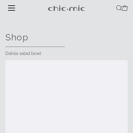
Shop
Dahlia salad bowl