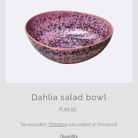
Dahlia salad bowl
€49,95
Regular
Price
Tax included.
Shipping
calculated at checkout.
Quantity