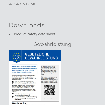
27 x 21.5 x 8.5 cm
Downloads
Product safety data sheet
Gewährleistung