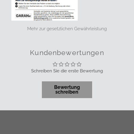
Mehr zur gesetzlichen Gewährleistung
Kundenbewertungen
Schreiben Sie die erste Bewertung
Bewertung
schreiben