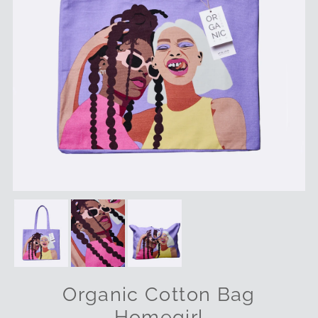
Organic Cotton Bag
Homegirl