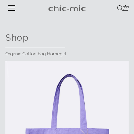
Shop
Organic Cotton Bag Homegirl