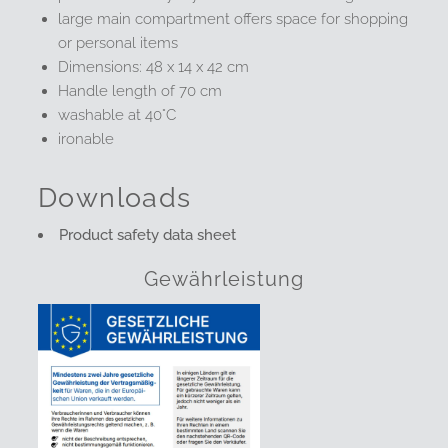
large main compartment offers space for shopping
or personal items
Dimensions: 48 x 14 x 42 cm
Handle length of 70 cm
washable at 40°C
ironable
Downloads
Product safety data sheet
Gewährleistung