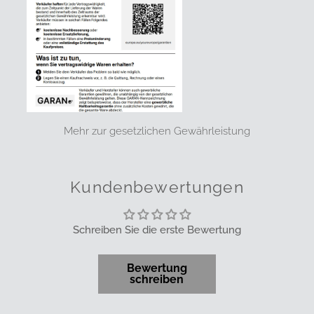
Mehr zur gesetzlichen Gewährleistung
Kundenbewertungen
Schreiben Sie die erste Bewertung
Bewertung
schreiben