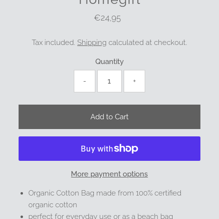
€24,95
Regular
Price
Tax included.
Shipping
calculated at checkout.
Quantity
-
+
More payment options
Organic Cotton Bag made from 100% certified
organic cotton
perfect for everyday use or as a beach bag