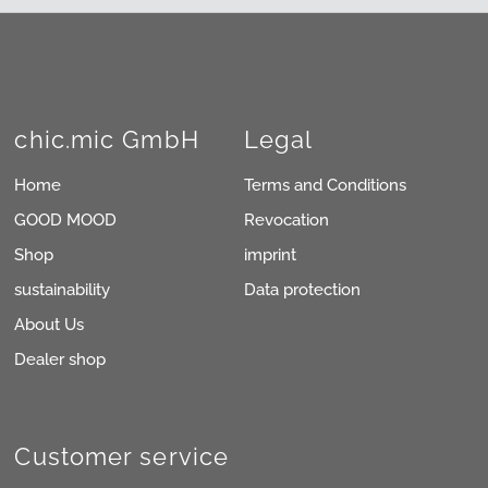
chic.mic GmbH
Legal
Home
Terms and Conditions
GOOD MOOD
Revocation
Shop
imprint
sustainability
Data protection
About Us
Dealer shop
Customer service