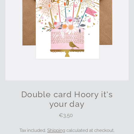
Double card Hoory it's
your day
€3,50
Regular
Price
Tax included.
Shipping
calculated at checkout.