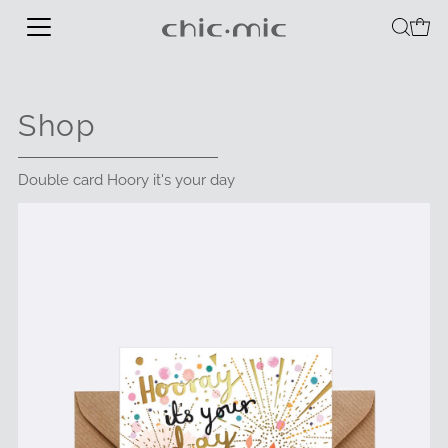
Shop
Double card Hoory it's your day