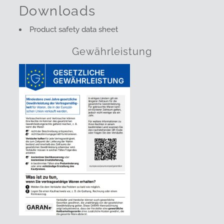
Downloads
Product safety data sheet
Gewährleistung