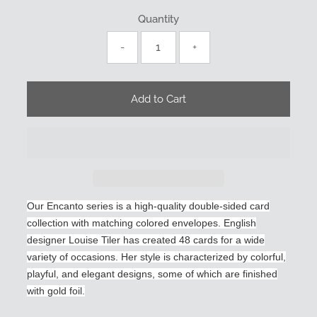
Quantity
-
+
Our Encanto series is a high-quality double-sided card
collection with matching colored envelopes. English
designer Louise Tiler has created 48 cards for a wide
variety of occasions. Her style is characterized by colorful,
playful, and elegant designs, some of which are finished
with gold foil.