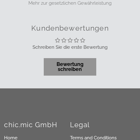
Mehr zur gesetzlichen Gewährleistung
Kundenbewertungen
Schreiben Sie die erste Bewertung
Bewertung
schreiben
chic.mic GmbH
Legal
Home
Terms and Conditions