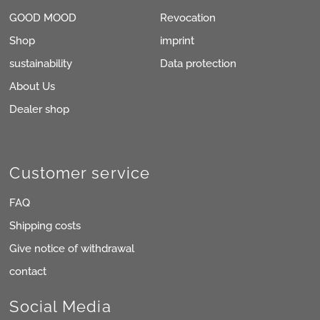
GOOD MOOD
Revocation
Shop
imprint
sustainability
Data protection
About Us
Dealer shop
Customer service
FAQ
Shipping costs
Give notice of withdrawal
contact
Social Media