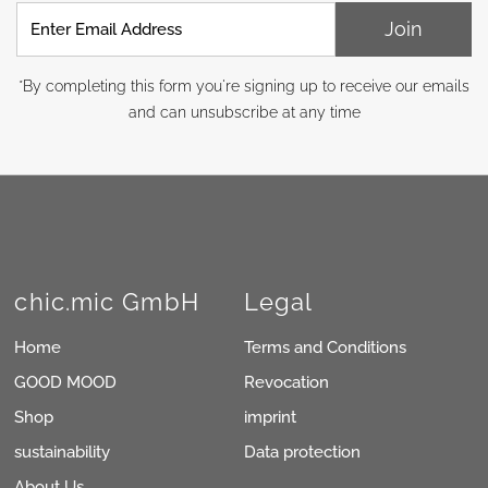
Enter
Join
Email
Address
*By completing this form you're signing up to receive our emails
and can unsubscribe at any time
chic.mic GmbH
Legal
Home
Terms and Conditions
GOOD MOOD
Revocation
Shop
imprint
sustainability
Data protection
About Us