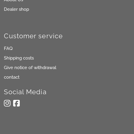
Dealer shop
Customer service
FAQ
Shipping costs
Give notice of withdrawal
contact
Social Media