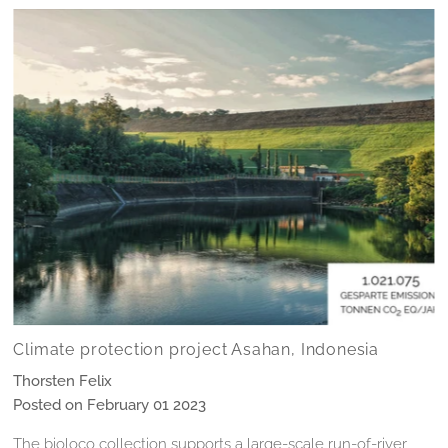
Climate protection project Asahan, Indonesia
Thorsten Felix
Posted on February 01 2023
The bioloco collection supports a large-scale run-of-river