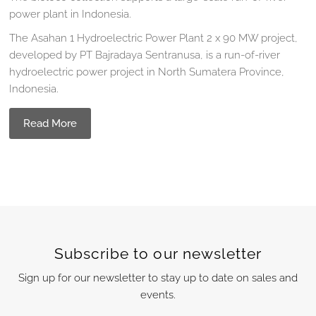
power plant in Indonesia.
The Asahan 1 Hydroelectric Power Plant 2 x 90 MW project,
developed by PT Bajradaya Sentranusa, is a run-of-river
hydroelectric power project in North Sumatera Province,
Indonesia.
Read More
Subscribe to our newsletter
Sign up for our newsletter to stay up to date on sales and
events.