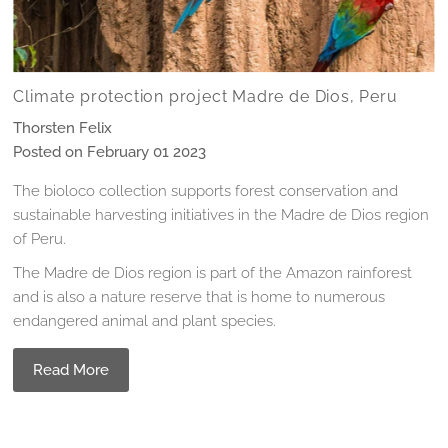
Climate protection project Madre de Dios, Peru
Thorsten Felix
Posted on February 01 2023
The bioloco collection supports forest conservation and
sustainable harvesting initiatives in the Madre de Dios region
of Peru.
The Madre de Dios region is part of the Amazon rainforest
and is also a nature reserve that is home to numerous
endangered animal and plant species.
Read More