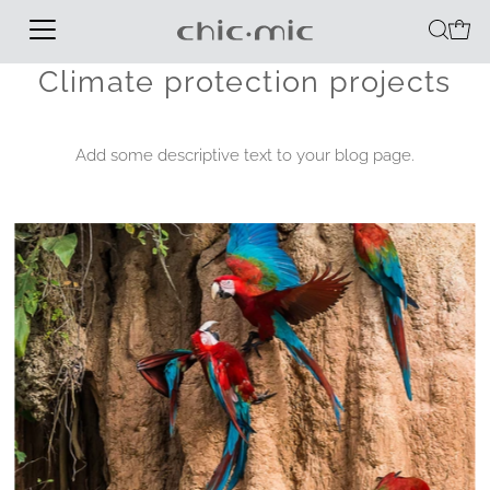
Climate protection projects
Add some descriptive text to your blog page.