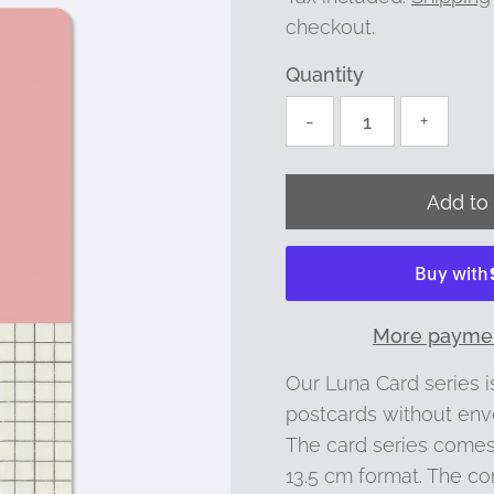
checkout.
Quantity
-
+
More paymen
Our Luna Card series is
postcards without env
The card series comes 
13.5 cm format. The co