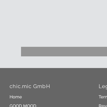
chic.mic GmbH
Le
Home
Ter
GOOD MOOD
Rev