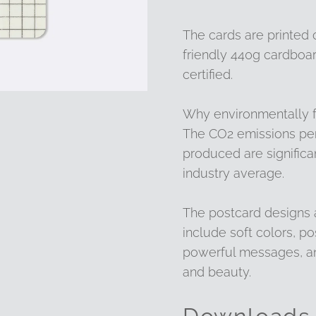
The cards are printed
friendly 440g cardboar
certified.
Why environmentally f
The CO2 emissions per
produced are significa
industry average.
The postcard designs
include soft colors, po
powerful messages, an
and beauty.