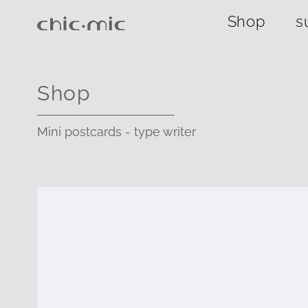
Shop
s
Shop
Mini postcards - type writer