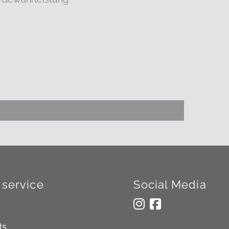
service
Social Media
ts