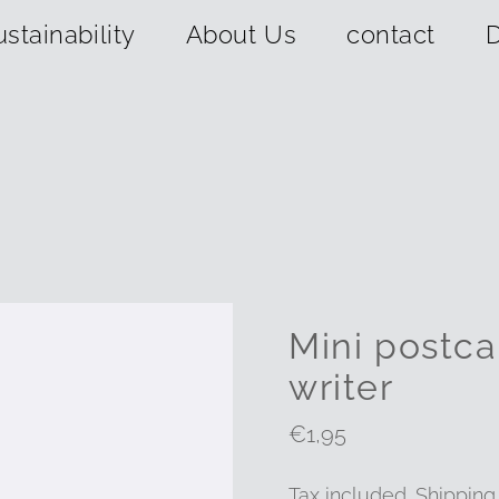
ustainability
About Us
contact
D
Mini postca
writer
Regular
€1,95
Price
Tax included.
Shipping