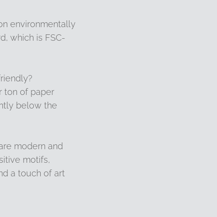
 on environmentally
d, which is FSC-
riendly?
 ton of paper
ntly below the
 are modern and
sitive motifs,
d a touch of art