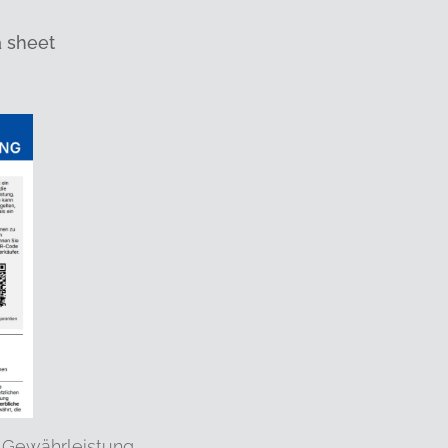
a sheet
 Gewährleistung