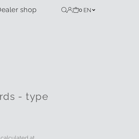
ealer shop
0
rds - type
calculated at