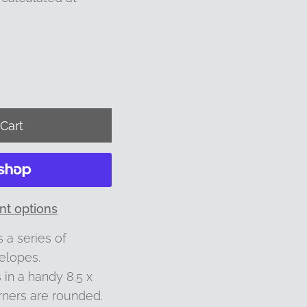
t options
 a series of
elopes.
in a handy 8.5 x
rners are rounded.