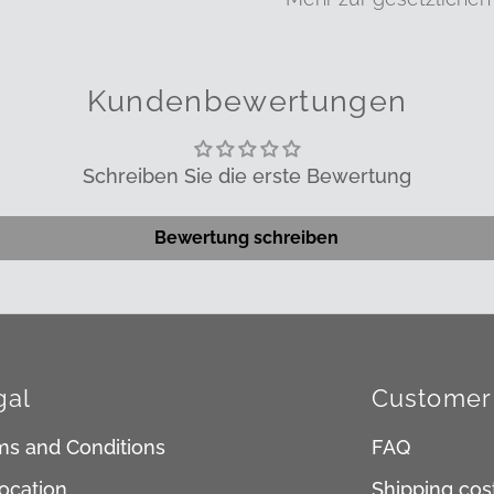
Kundenbewertungen
Schreiben Sie die erste Bewertung
Bewertung schreiben
gal
Customer 
ms and Conditions
FAQ
ocation
Shipping cos