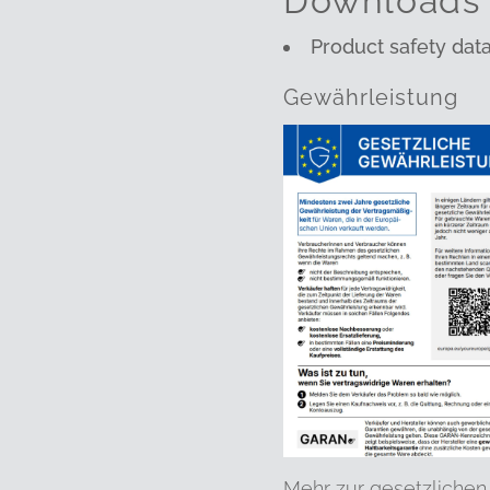
Downloads
Product safety dat
Gewährleistung
Mehr zur gesetzlichen