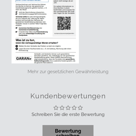
Mehr zur gesetzlichen Gewährleistung
Kundenbewertungen
Schreiben Sie die erste Bewertung
Bewertung
schreiben