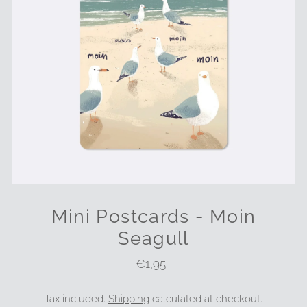
Mini Postcards - Moin
Seagull
€1,95
Regular
Price
Tax included.
Shipping
calculated at checkout.