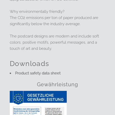
Why environmentally friendly?
The CO2 emissions per ton of paper produced are
significantly below the industry average.
The postcard designs are modern and include soft
colors, positive motifs, powerful messages, and a
touch of art and beauty.
Downloads
Product safety data sheet
Gewährleistung