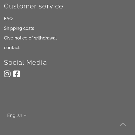
Customer service
FAQ
Shipping costs
Give notice of withdrawal
contact
Social Media
Language
English