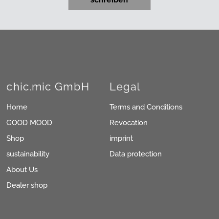
chic.mic GmbH
Legal
Home
Terms and Conditions
GOOD MOOD
Revocation
Shop
imprint
sustainability
Data protection
About Us
Dealer shop