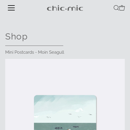
Shop
Mini Postcards - Moin Seagull