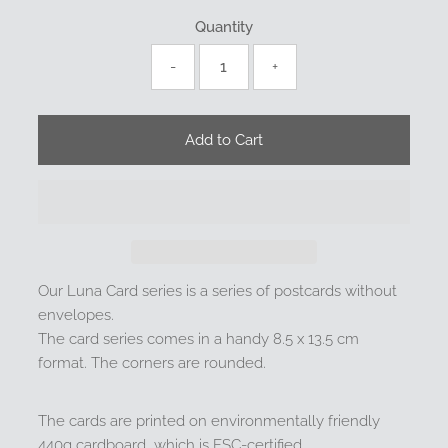
Quantity
-
+
Our Luna Card series is a series of postcards without
envelopes.
The card series comes in a handy 8.5 x 13.5 cm
format. The corners are rounded.
The cards are printed on environmentally friendly
440g cardboard, which is FSC-certified.