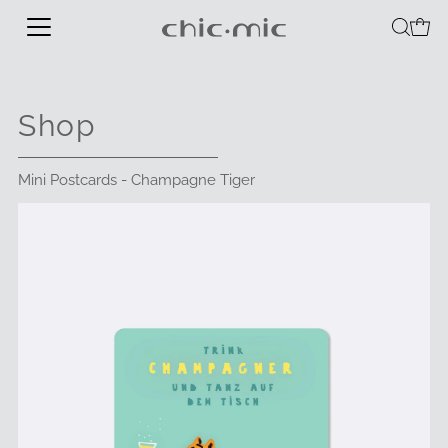
Shop
Mini Postcards - Champagne Tiger