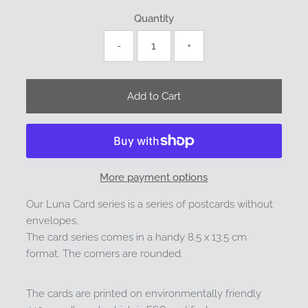
Quantity
-
+
More payment options
Our Luna Card series is a series of postcards without
envelopes.
The card series comes in a handy 8.5 x 13.5 cm
format. The corners are rounded.
The cards are printed on environmentally friendly