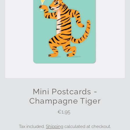
Mini Postcards -
Champagne Tiger
€1,95
Regular
Price
Tax included.
Shipping
calculated at checkout.