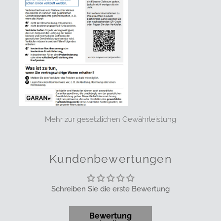
Mehr zur gesetzlichen Gewährleistung
Kundenbewertungen
Schreiben Sie die erste Bewertung
Bewertung