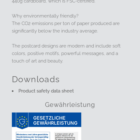
440g cardboard, which is FSC-certified.
Why environmentally friendly?
The CO2 emissions per ton of paper produced are
significantly below the industry average.
The postcard designs are modern and include soft
colors, positive motifs, powerful messages, and a
touch of art and beauty.
Downloads
Product safety data sheet
Gewährleistung