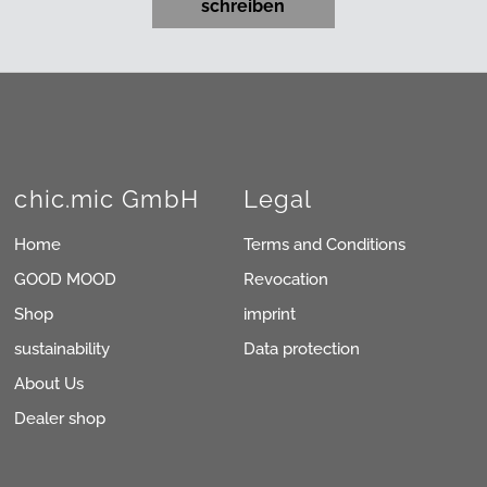
schreiben
chic.mic GmbH
Legal
Home
Terms and Conditions
GOOD MOOD
Revocation
Shop
imprint
sustainability
Data protection
About Us
Dealer shop