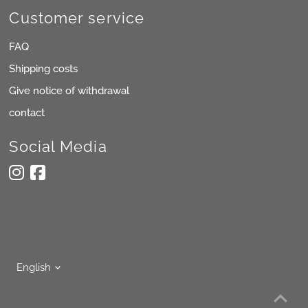
Customer service
FAQ
Shipping costs
Give notice of withdrawal
contact
Social Media
Language
English