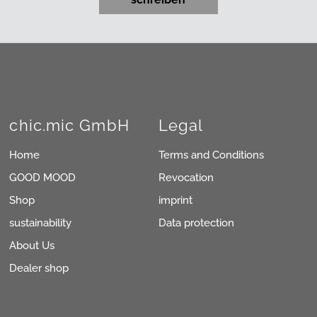
chic.mic GmbH
Legal
Home
Terms and Conditions
GOOD MOOD
Revocation
Shop
imprint
sustainability
Data protection
About Us
Dealer shop