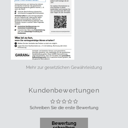
Mehr zur gesetzlichen Gewährleistung
Kundenbewertungen
Schreiben Sie die erste Bewertung
Bewertung
schreiben