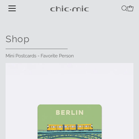
Shop
Mini Postcards - Favorite Person