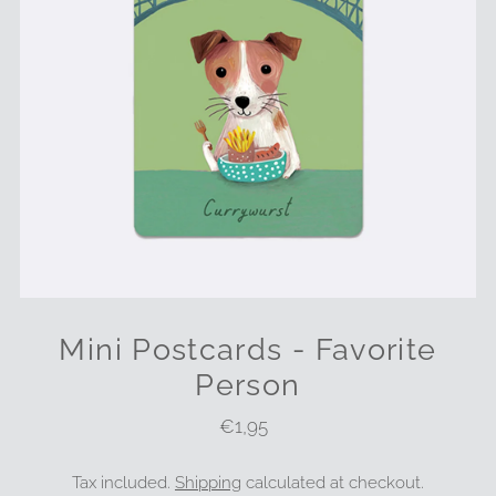
Mini Postcards - Favorite
Person
€1,95
Regular
Price
Tax included.
Shipping
calculated at checkout.