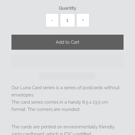
Quantity
-
+
Our Luna Card series is a series of postcards without
envelopes.
The card series comes in a handy 8.5 x 13.5 cm
format. The corners are rounded.
The cards are printed on environmentally friendly
440g cardboard, which is FSC-certified.