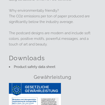
Why environmentally friendly?
The CO2 emissions per ton of paper produced are
significantly below the industry average.
The postcard designs are modern and include soft
colors, positive motifs, powerful messages, and a
touch of art and beauty.
Downloads
Product safety data sheet
Gewährleistung