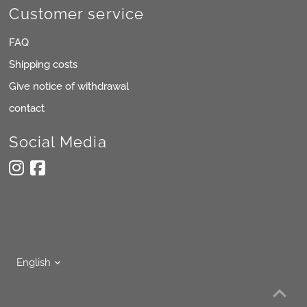
Customer service
FAQ
Shipping costs
Give notice of withdrawal
contact
Social Media
Language
English