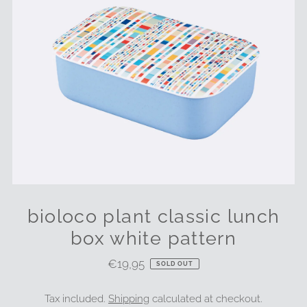
bioloco plant classic lunch
box white pattern
€19,95
Regular
SOLD OUT
Price
Tax included.
Shipping
calculated at checkout.