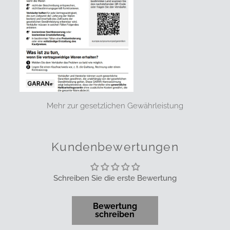
Mehr zur gesetzlichen Gewährleistung
Kundenbewertungen
Schreiben Sie die erste Bewertung
Bewertung
schreiben