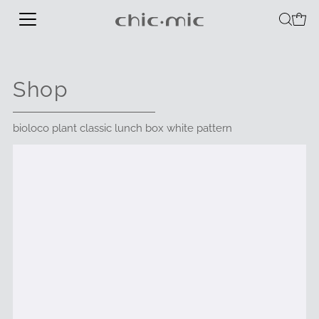
Shop
bioloco plant classic lunch box white pattern