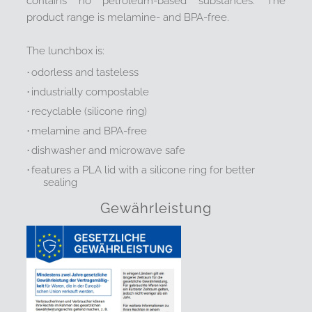
contains no petroleum-based substances. The
product range is melamine- and BPA-free.
The lunchbox is:
·
odorless and tasteless
·
industrially compostable
·
recyclable (silicone ring)
·
melamine and BPA-free
·
dishwasher and microwave safe
·
features a PLA lid with a silicone ring for better
sealing
Gewährleistung