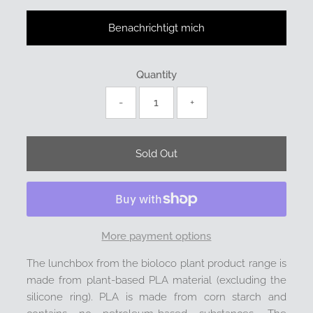
Benachrichtigt mich
Quantity
-
+
More payment options
The lunchbox from the bioloco plant product range is
made from plant-based PLA material (excluding the
silicone ring). PLA is made from corn starch and