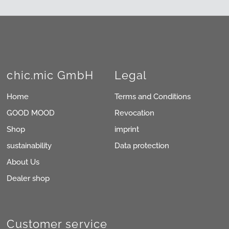
chic.mic GmbH
Legal
Home
Terms and Conditions
GOOD MOOD
Revocation
Shop
imprint
sustainability
Data protection
About Us
Dealer shop
Customer service