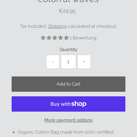
€24,95
Regular
Price
Tax included.
Shipping
calculated at checkout.
1 Bewertung
Quantity
-
+
More payment options
Organic Cotton Bag made from 100% certified