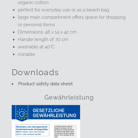
organic cotton
perfect for everyday use or as a beach bag
large main compartment offers space for shopping
or personal items
Dimensions: 48 x 14 x 42 cm
Handle length of 70 cm
washable at 40°C
ironable
Downloads
Product safety data sheet
Gewährleistung