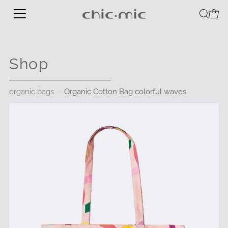
Shop
organic bags
Organic Cotton Bag colorful waves