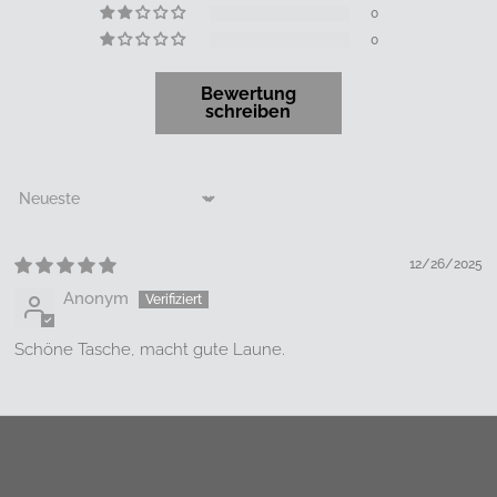
0
0
Bewertung
schreiben
Sort by
12/26/2025
Anonym
Schöne Tasche, macht gute Laune.