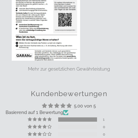
Mehr zur gesetzlichen Gewährleistung
Kundenbewertungen
5.00 von 5
Basierend auf 1 Bewertung
1
0
0