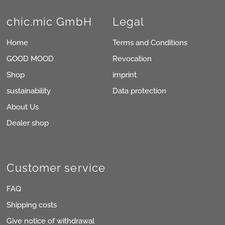
chic.mic GmbH
Legal
Home
Terms and Conditions
GOOD MOOD
Revocation
Shop
imprint
sustainability
Data protection
About Us
Dealer shop
Customer service
FAQ
Shipping costs
Give notice of withdrawal