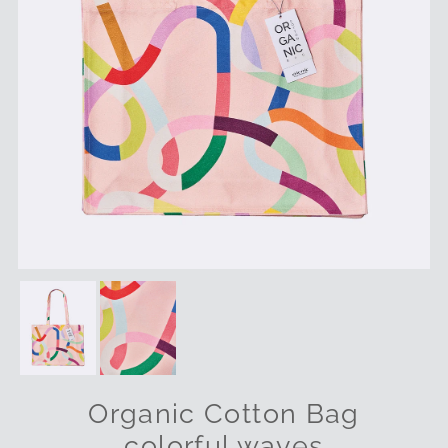
Organic Cotton Bag
colorful waves