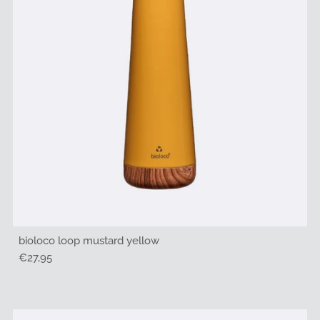
bioloco loop mustard yellow
Regular
€27,95
Price