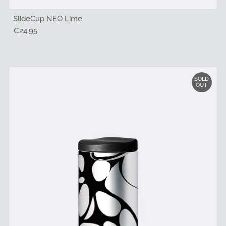
SlideCup NEO Lime
Regular
€24,95
Price
SOLD
OUT