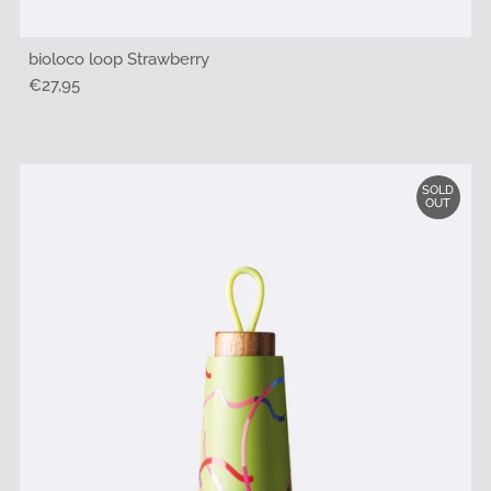
bioloco loop Strawberry
Regular
€27,95
Price
SOLD
OUT