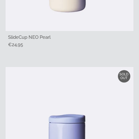
SlideCup NEO Pearl
Regular
€24,95
Price
SOLD
OUT