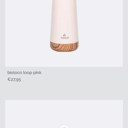
bioloco loop pink
Regular
€27,95
Price