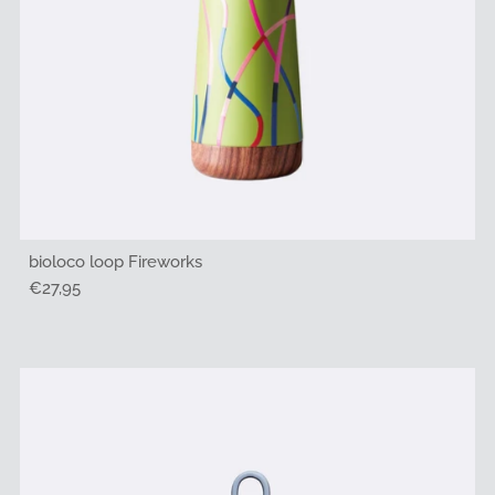
bioloco loop Fireworks
Regular
€27,95
Price