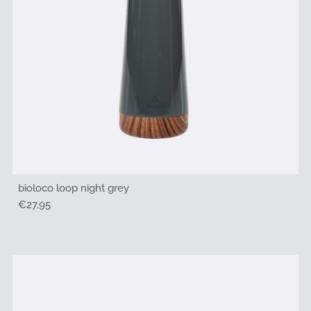
bioloco loop night grey
Regular
€27,95
Price