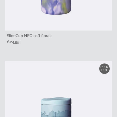
SlideCup NEO soft florals
Regular
€24,95
Price
SOLD
OUT