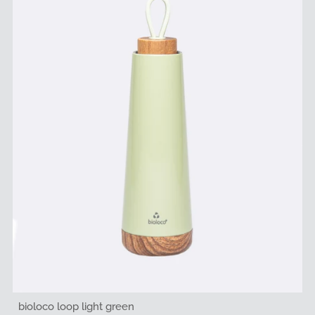
bioloco loop light green