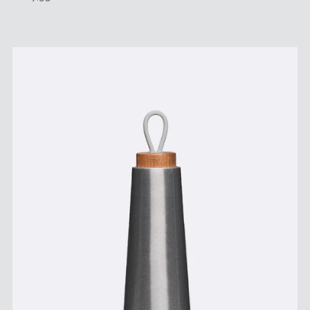
Price