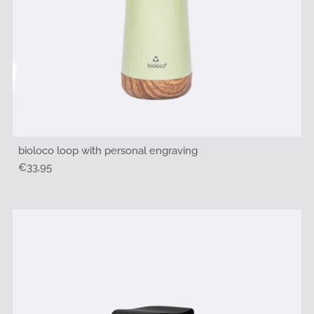
bioloco loop with personal engraving
Regular
€33,95
Price