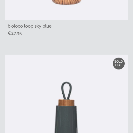
bioloco loop sky blue
Regular
€27,95
Price
SOLD
OUT