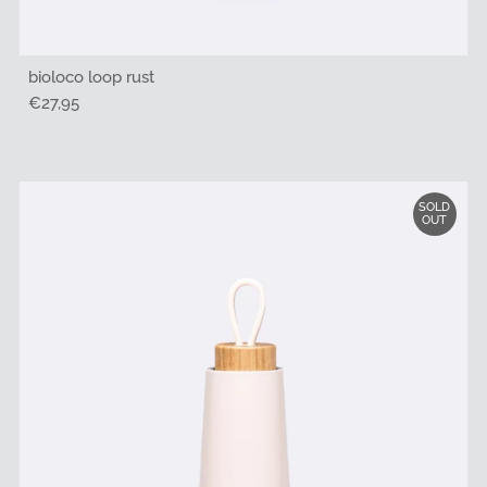
bioloco loop rust
Regular
€27,95
Price
SOLD
OUT