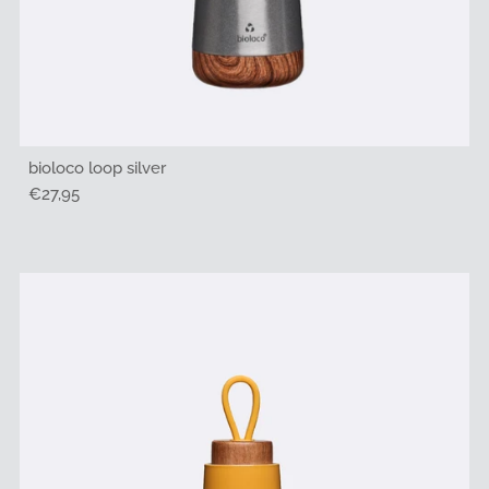
bioloco loop silver
Regular
€27,95
Price