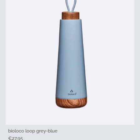
bioloco loop grey-blue
Regular
€27,95