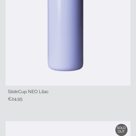
SlideCup NEO Lilac
Regular
€24,95
Price
SOLD
OUT