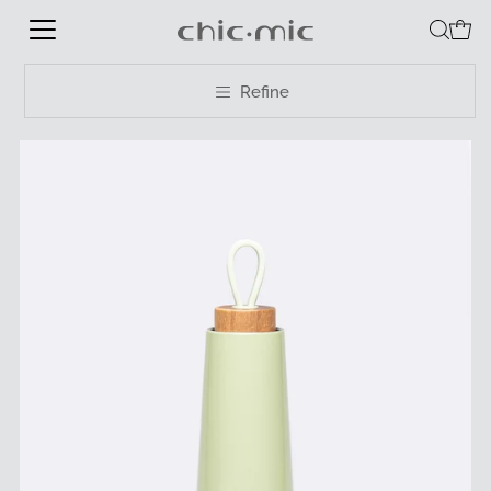
Refine