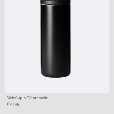
SlideCup NEO Antracite
Regular
€24,95
Price