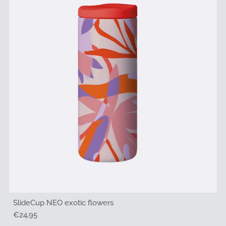
SlideCup NEO exotic flowers
Regular
€24,95