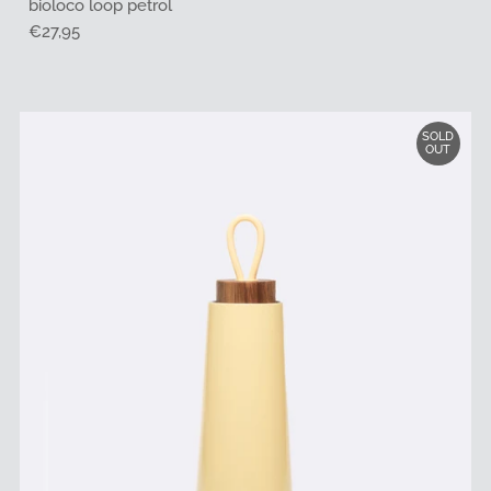
bioloco loop petrol
Regular
€27,95
Price
SOLD
OUT