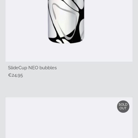
SlideCup NEO bubbles
Regular
€24,95
Price
SOLD
OUT