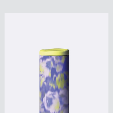
Price