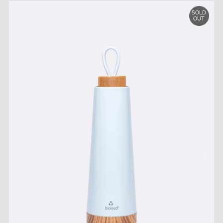
SOLD
OUT