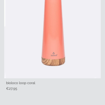
bioloco loop coral
Regular
€27,95
Price