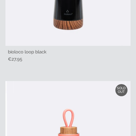
bioloco loop black
Regular
€27,95
Price
SOLD
OUT