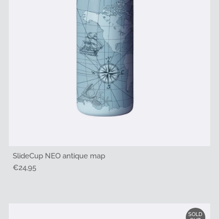
SlideCup NEO antique map
Regular
€24,95
Price
SOLD