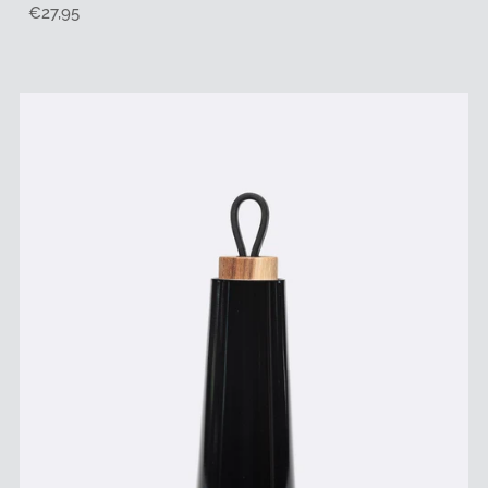
Regular
€27,95
Price