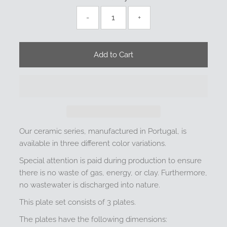
-
+
Our ceramic series, manufactured in Portugal, is
available in three different color variations.
Special attention is paid during production to ensure
there is no waste of gas, energy, or clay. Furthermore,
no wastewater is discharged into nature.
This plate set consists of 3 plates.
The plates have the following dimensions: