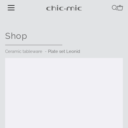
Shop
Ceramic tableware
Plate set Leonid