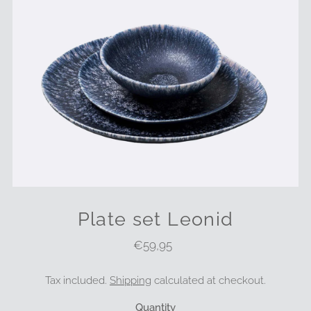
Plate set Leonid
€59,95
Regular
Price
Tax included.
Shipping
calculated at checkout.
Quantity