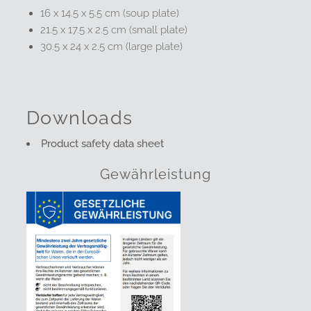
16 x 14.5 x 5.5 cm (soup plate)
21.5 x 17.5 x 2.5 cm (small plate)
30.5 x 24 x 2.5 cm (large plate)
Downloads
Product safety data sheet
Gewährleistung