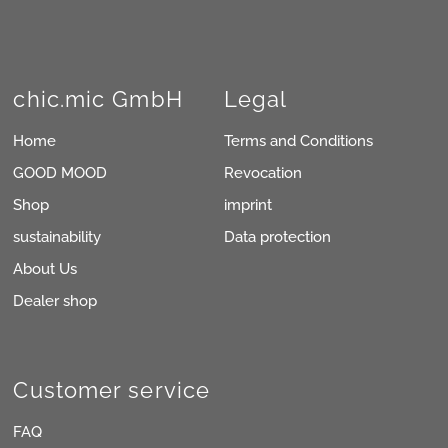
chic.mic GmbH
Legal
Home
Terms and Conditions
GOOD MOOD
Revocation
Shop
imprint
sustainability
Data protection
About Us
Dealer shop
Customer service
FAQ