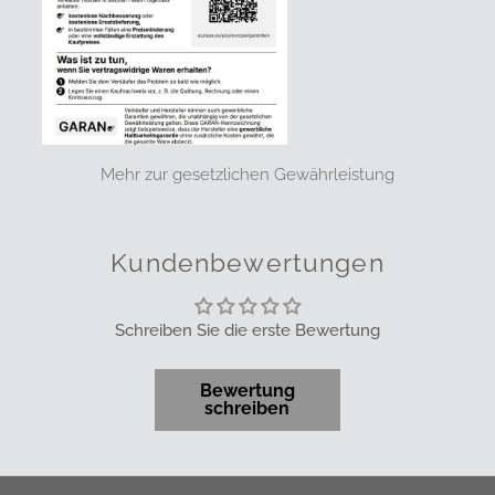
Mehr zur gesetzlichen Gewährleistung
Kundenbewertungen
Schreiben Sie die erste Bewertung
Bewertung
schreiben